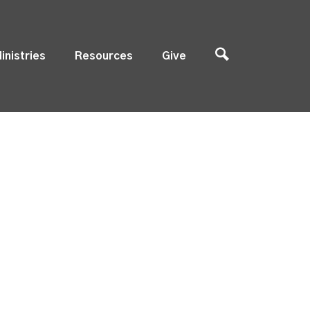
inistries
Resources
Give