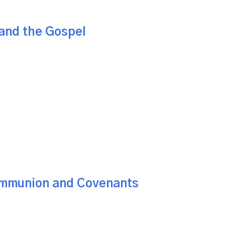
and the Gospel
mmunion and Covenants