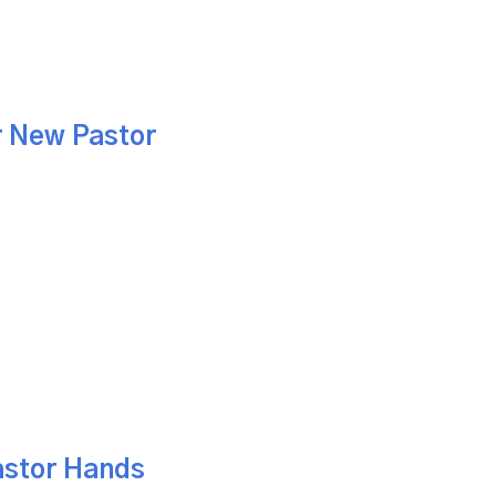
r New Pastor
astor Hands