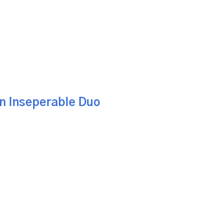
An Inseperable Duo