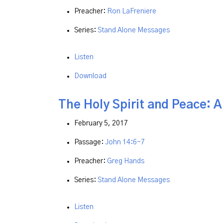
Preacher:
Ron LaFreniere
Series:
Stand Alone Messages
Listen
Download
The Holy Spirit and Peace: 
February 5, 2017
Passage:
John 14:6-7
Preacher:
Greg Hands
Series:
Stand Alone Messages
Listen