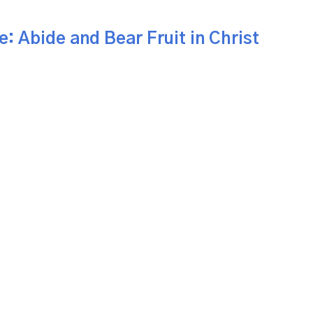
e: Abide and Bear Fruit in Christ