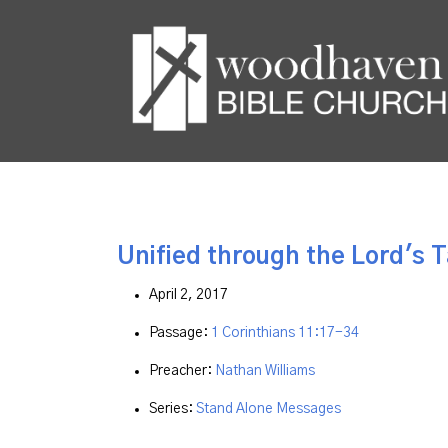
Unified through the Lord's 
April 2, 2017
Passage:
1 Corinthians 11:17-34
Preacher:
Nathan Williams
Series:
Stand Alone Messages