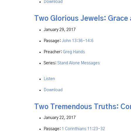
Download
Two Glorious Jewels: Grace 
January 29, 2017
Passage:
John 13:36-14:6
Preacher:
Greg Hands
Series:
Stand Alone Messages
Listen
Download
Two Tremendous Truths: Co
January 22, 2017
Passage:
1 Corinthians 11:23-32