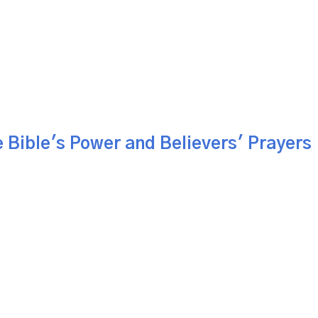
 Bible's Power and Believers' Prayers