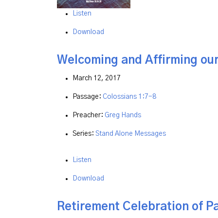
Listen
Download
Welcoming and Affirming ou
March 12, 2017
Passage:
Colossians 1:7-8
Preacher:
Greg Hands
Series:
Stand Alone Messages
Listen
Download
Retirement Celebration of P