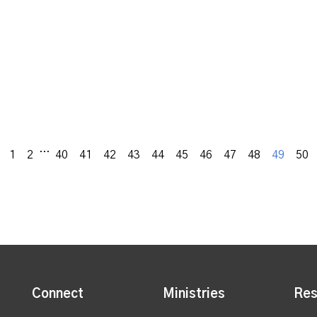
...
Previous
1
2
40
41
42
43
44
45
46
47
48
49
50
Connect
Ministries
Res