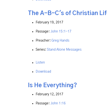
The A-B-C's of Christian Lif
February 19, 2017
Passage:
John 15:1-17
Preacher:
Greg Hands
Series:
Stand Alone Messages
Listen
Download
Is He Everything?
February 12, 2017
Passage:
John 1:16