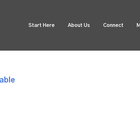
Start Here
About Us
Connect
M
Table