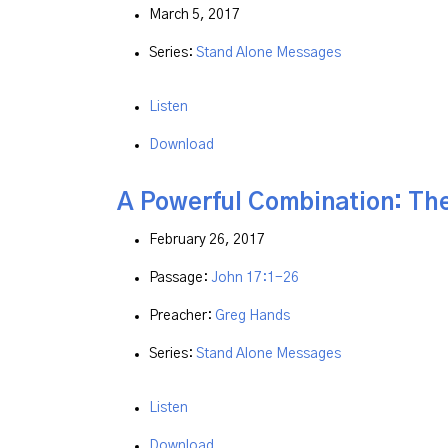
March 5, 2017
Series:
Stand Alone Messages
Listen
Download
A Powerful Combination: The
February 26, 2017
Passage:
John 17:1-26
Preacher:
Greg Hands
Series:
Stand Alone Messages
Listen
Download