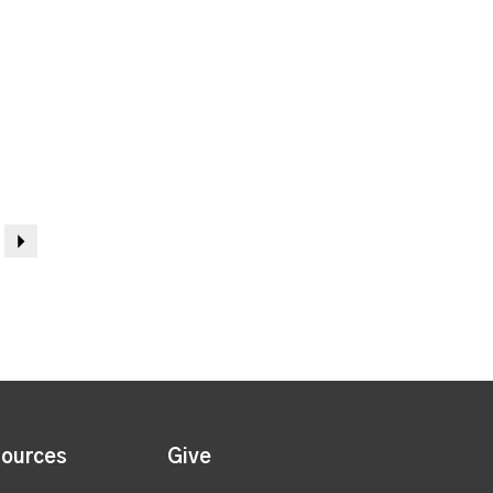
Next
ources
Give