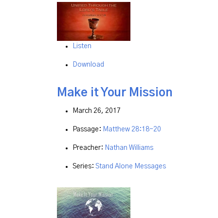
Listen
Download
Make it Your Mission
March 26, 2017
Passage:
Matthew 28:18-20
Preacher:
Nathan Williams
Series:
Stand Alone Messages