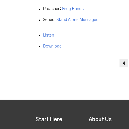
Preacher:
Greg Hands
Series:
Stand Alone Messages
Listen
Download
Start Here
About Us