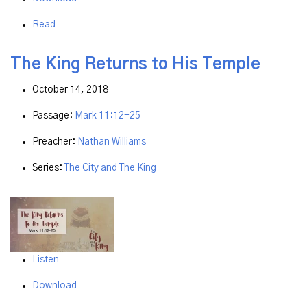
Read
The King Returns to His Temple
October 14, 2018
Passage:
Mark 11:12-25
Preacher:
Nathan Williams
Series:
The City and The King
Listen
Download