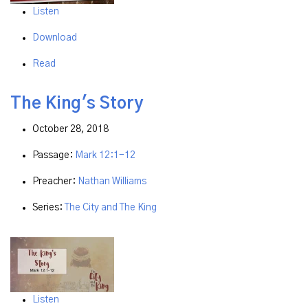
Listen
Download
Read
The King's Story
October 28, 2018
Passage:
Mark 12:1-12
Preacher:
Nathan Williams
Series:
The City and The King
Listen