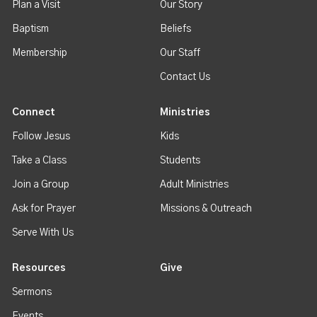
Plan a Visit
Our Story
Baptism
Beliefs
Membership
Our Staff
Contact Us
Connect
Ministries
Follow Jesus
Kids
Take a Class
Students
Join a Group
Adult Ministries
Ask for Prayer
Missions & Outreach
Serve With Us
Resources
Give
Sermons
Events