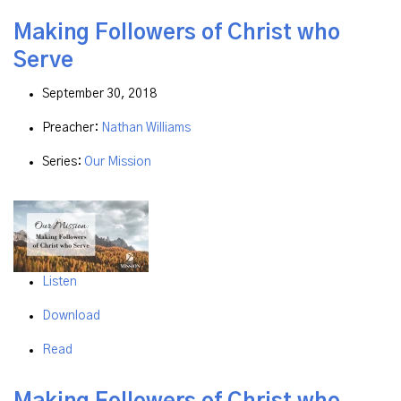
Making Followers of Christ who
Serve
September 30, 2018
Preacher:
Nathan Williams
Series:
Our Mission
Listen
Download
Read