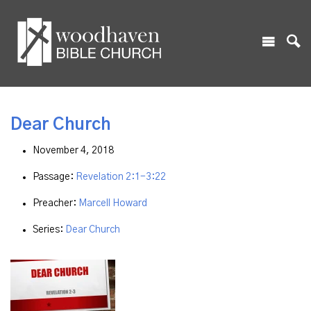
Dear Church
November 4, 2018
Passage:
Revelation 2:1-3:22
Preacher:
Marcell Howard
Series:
Dear Church