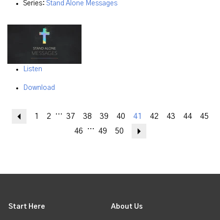
Series:
Stand Alone Messages
Listen
Download
...
Previous
1
2
37
38
39
40
41
42
43
44
45
...
46
49
50
Next
Start Here
About Us