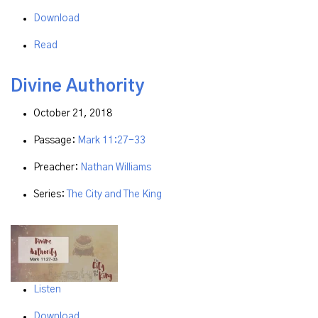
Download
Read
Divine Authority
October 21, 2018
Passage:
Mark 11:27-33
Preacher:
Nathan Williams
Series:
The City and The King
Listen
Download