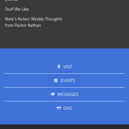
Stuff We Like
Nate's Notes: Weekly Thoughts
from Pastor Nathan
VISIT
EVENTS
MESSAGES
GIVE