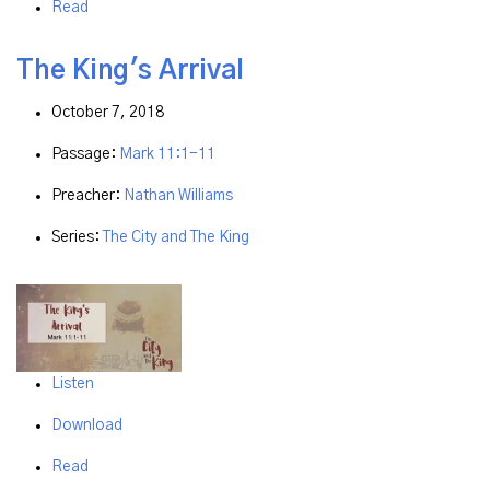
Read
The King's Arrival
October 7, 2018
Passage:
Mark 11:1-11
Preacher:
Nathan Williams
Series:
The City and The King
Listen
Download
Read