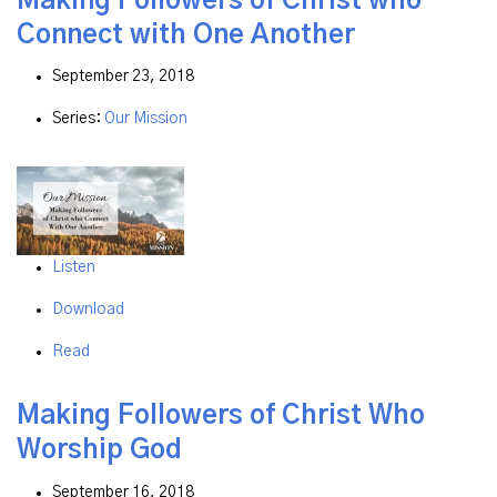
Making Followers of Christ who
Connect with One Another
September 23, 2018
Series:
Our Mission
Listen
Download
Read
Making Followers of Christ Who
Worship God
September 16, 2018