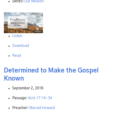
Series:
Our Mission
Listen
Download
Read
Determined to Make the Gospel
Known
September 2, 2018
Passage:
Acts 17:16-34
Preacher:
Marcell Howard