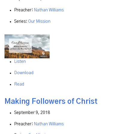
Preacher:
Nathan Williams
Series:
Our Mission
Listen
Download
Read
Making Followers of Christ
September 9, 2018
Preacher:
Nathan Williams