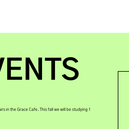
VENTS
in the Grace Cafe. This fall we will be studying 1