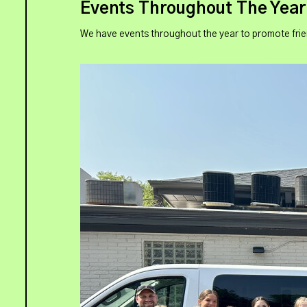
Events Throughout The Year
We have events throughout the year to promote frie