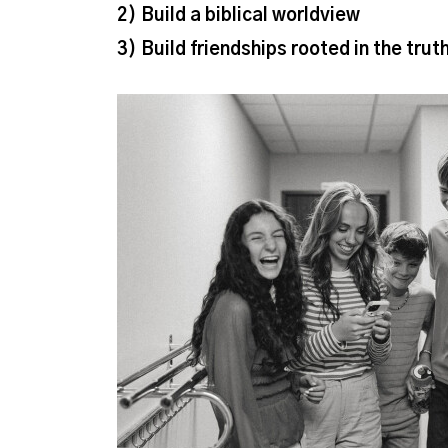
2) Build a biblical worldview
3)
Build friendships rooted in the trut