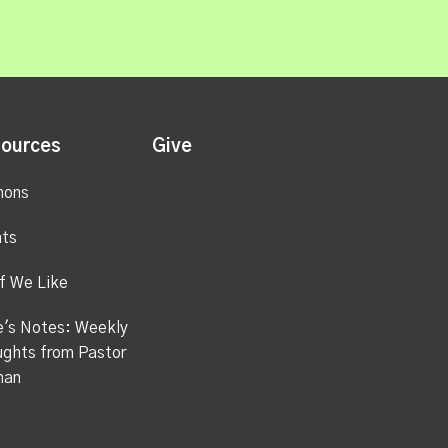
ources
Give
mons
ts
f We Like
's Notes: Weekly
ghts from Pastor
han