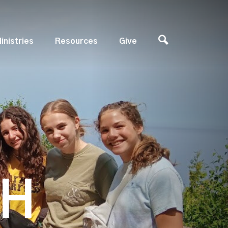
inistries
Resources
Give
TH