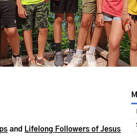
M
ips
and
Lifelong Followers of Jesus