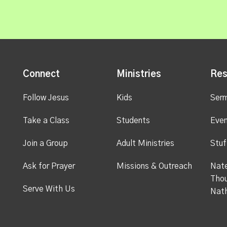
Connect
Ministries
Res
Follow Jesus
Kids
Ser
Take a Class
Students
Even
Join a Group
Adult Ministries
Stuf
Ask for Prayer
Missions & Outreach
Nate
Thou
Serve With Us
Nat