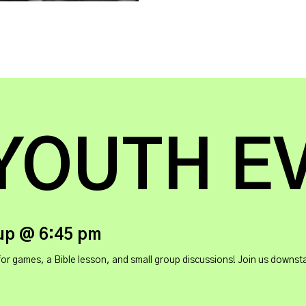
YOUTH E
up @ 6:45 pm
ames, a Bible lesson, and small group discussions! Join us downstairs 