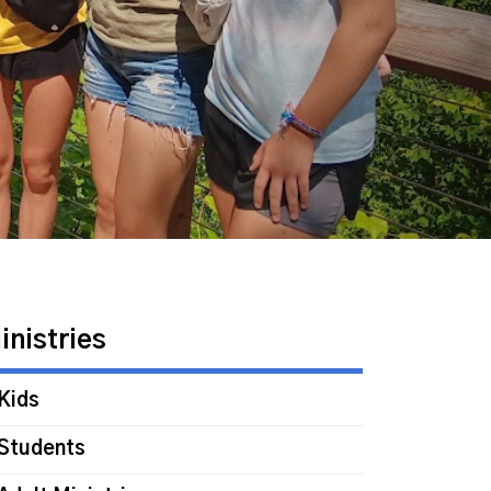
inistries
Kids
Students