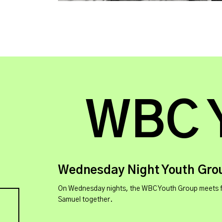
WBC 
Wednesday Night Youth Gro
On Wednesday nights, the WBC Youth Group meets for g
Samuel together.