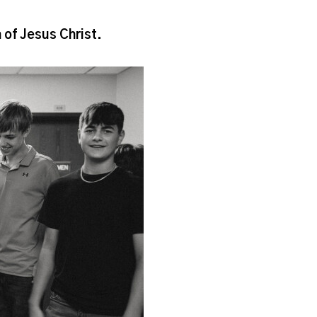
h of Jesus Christ.