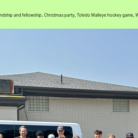
ndship and fellowship. Christmas party, Toledo Walleye hockey game, W