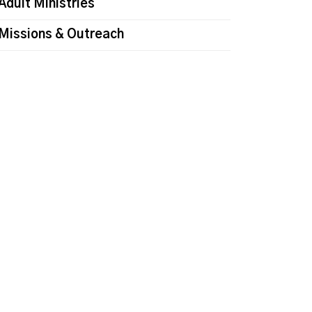
Adult Ministries
Missions & Outreach