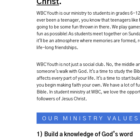
Christ
.
WBC Youth is our ministry to students in grades 6-12
ever been a teenager, you know that teenagers like h
going to be some fun thrown in there. We play game
fun as possible! As students meet together on Sund
it'll be an atmosphere where memories are formed, r
life-long friendships.
WBC Youth is not just a social club. No, the middle 
someone's walk with God. It's a time to study the Bi
affects every part of your life. It's a time to start b
you begin making faith your own. We have a lot of fu
Bible. In student ministry at WBC, we love the opportu
followers of Jesus Christ.
OUR MINISTRY VALUES
1) B
uild a knowledge of God’s word