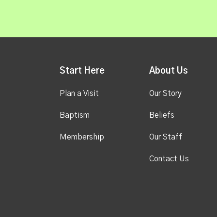
Start Here
About Us
Plan a Visit
Our Story
Baptism
Beliefs
Membership
Our Staff
Contact Us