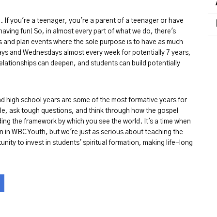
. If you're a teenager, you're a parent of a teenager or have
aving fun! So, in almost every part of what we do, there's
s and plan events where the sole purpose is to have as much
ays and Wednesdays almost every week for potentially 7 years,
elationships can deepen, and students can build potentially
and high school years are some of the most formative years for
ble, ask tough questions, and think through how the gospel
uilding the framework by which you see the world. It's a time when
n in WBC Youth, but we're just as serious about teaching the
nity to invest in students' spiritual formation, making life-long