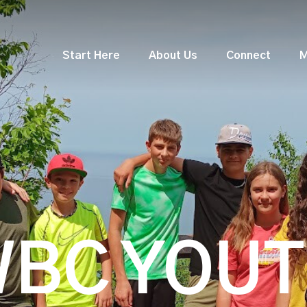
Start Here
About Us
Connect
M
BC YOU