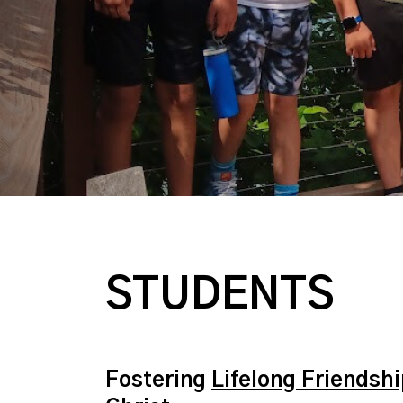
STUDENTS
Fostering
Lifelong Friendsh