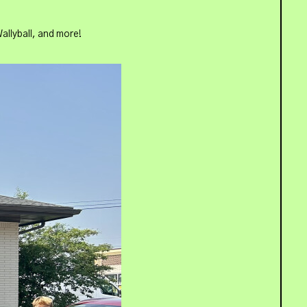
allyball, and more!