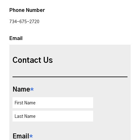
Phone Number
734-675-2720
Email
Contact Us
Name
*
Email
*