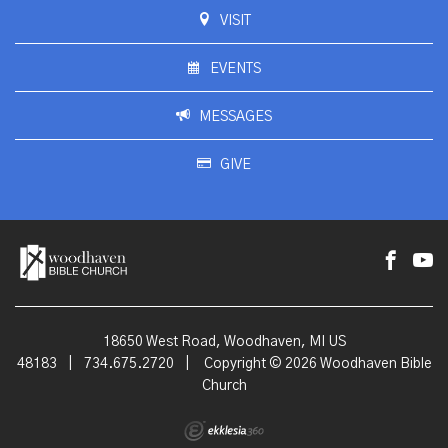
VISIT
EVENTS
MESSAGES
GIVE
18650 West Road, Woodhaven, MI US
48183
|
734.675.2720
|
Copyright © 2026 Woodhaven Bible
Church