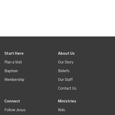
Start Here
About Us
Plan a Visit
Our Story
Baptism
Beliefs
Membership
Our Staff
Contact Us
Connect
Ministries
Follow Jesus
Kids