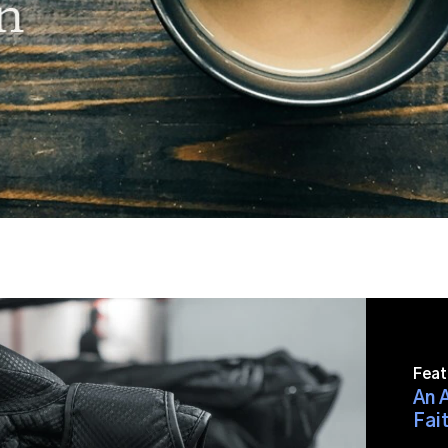
Feat
An A
Fait