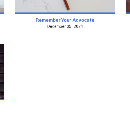
Remember Your Advocate
December 05, 2024