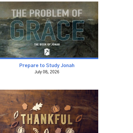
Prepare to Study Jonah
July 08, 2026