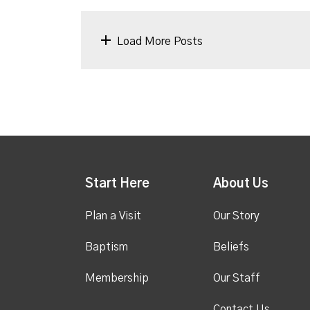
Load More Posts
Start Here
About Us
Plan a Visit
Our Story
Baptism
Beliefs
Membership
Our Staff
Contact Us