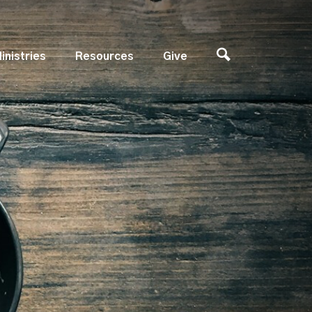
inistries
Resources
Give