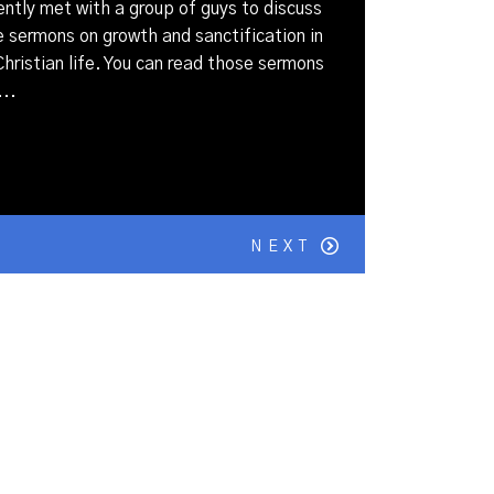
ently met with a group of guys to discuss
sermons on growth and sanctification in
hristian life. You can read those sermons
..
NEXT