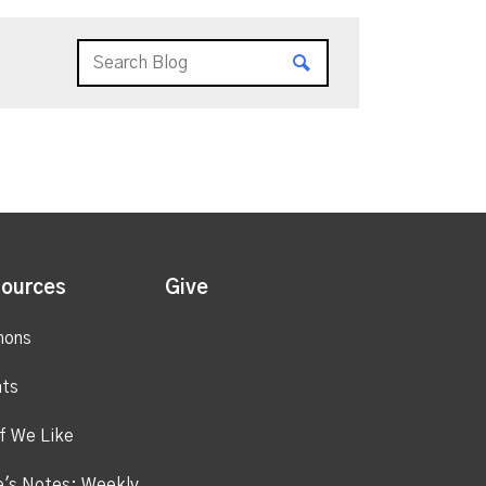
ources
Give
mons
ts
f We Like
's Notes: Weekly