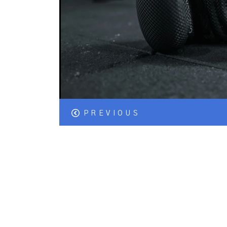
PREVIOUS