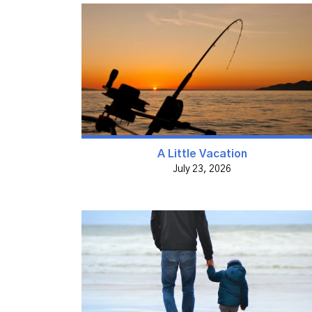
A Little Vacation
July 23, 2026