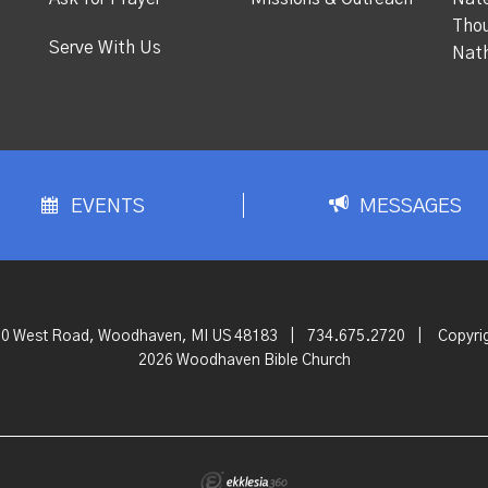
Thou
Serve With Us
Nat
EVENTS
MESSAGES
0 West Road, Woodhaven, MI US 48183
|
734.675.2720
|
Copyri
2026 Woodhaven Bible Church