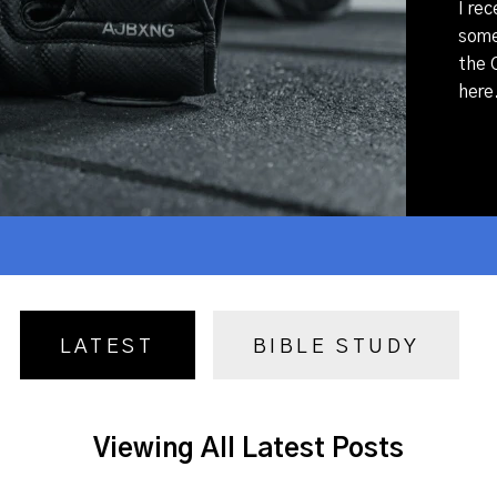
I rec
some 
the C
here.
LATEST
BIBLE STUDY
Viewing All Latest Posts