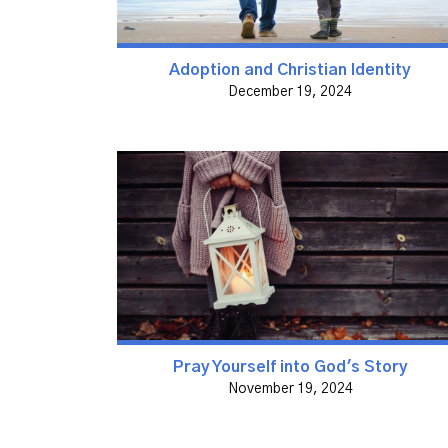
Adoption and Christian Identity
December 19, 2024
Pray Yourself into God's Story
November 19, 2024