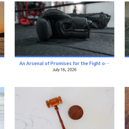
An Arsenal of Promises for the Fight of Faith
July 16, 2026