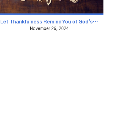
Let Thankfulness Remind You of God's Goodness
November 26, 2024