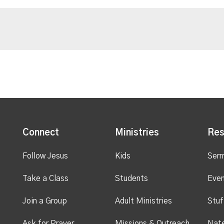
Connect
Ministries
Res
Follow Jesus
Kids
Ser
Take a Class
Students
Even
Join a Group
Adult Ministries
Stuf
Ask for Prayer
Missions & Outreach
Nate