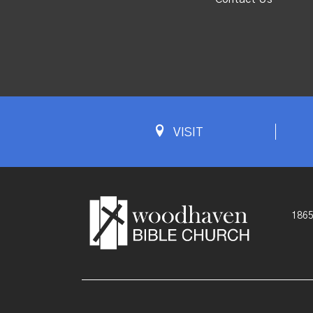
VISIT
1865