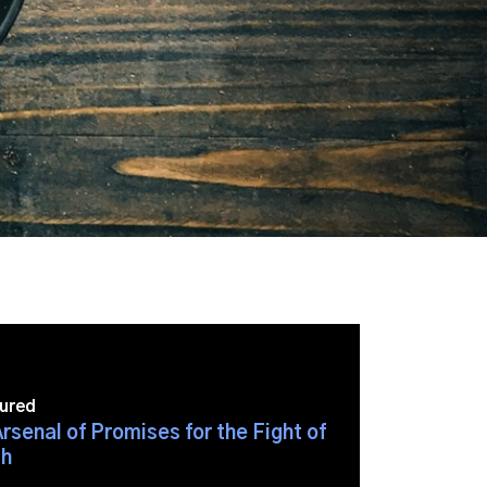
ured
rsenal of Promises for the Fight of
h