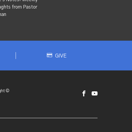
ghts from Pastor
han
GIVE
ght ©