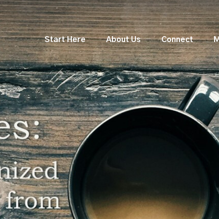
Start Here
About Us
Connect
M