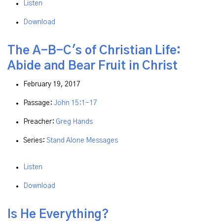
Listen
Download
The A-B-C's of Christian Life:
Abide and Bear Fruit in Christ
February 19, 2017
Passage:
John 15:1-17
Preacher:
Greg Hands
Series:
Stand Alone Messages
Listen
Download
Is He Everything?