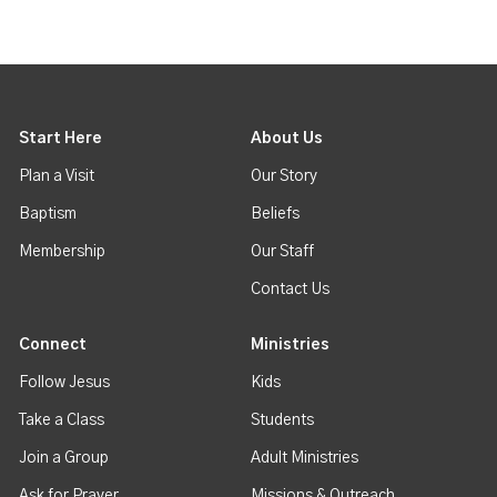
Start Here
About Us
Plan a Visit
Our Story
Baptism
Beliefs
Membership
Our Staff
Contact Us
Connect
Ministries
Follow Jesus
Kids
Take a Class
Students
Join a Group
Adult Ministries
Ask for Prayer
Missions & Outreach