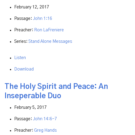
February 12, 2017
Passage:
John 1:16
Preacher:
Ron LaFreniere
Series:
Stand Alone Messages
Listen
Download
The Holy Spirit and Peace: An
Inseperable Duo
February 5, 2017
Passage:
John 14:6-7
Preacher:
Greg Hands