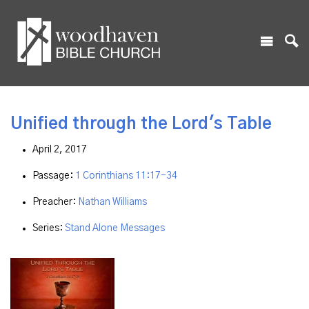
Unified through the Lord's Table
April 2, 2017
Passage:
1 Corinthians 11:17-34
Preacher:
Nathan Williams
Series:
Stand Alone Messages