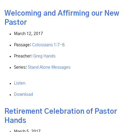
Welcoming and Affirming our New
Pastor
March 12, 2017
Passage:
Colossians 1:7-8
Preacher:
Greg Hands
Series:
Stand Alone Messages
Listen
Download
Retirement Celebration of Pastor
Hands
March 5, 2017