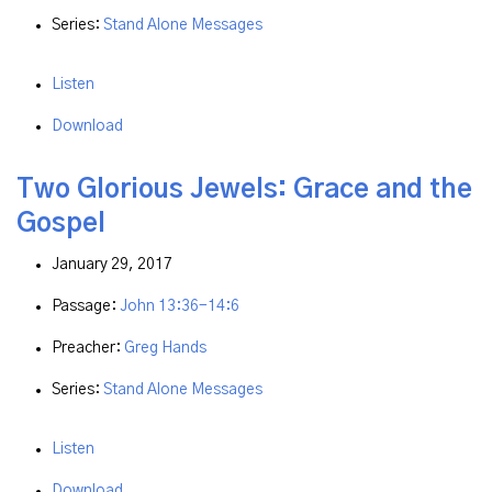
Series:
Stand Alone Messages
Listen
Download
Two Glorious Jewels: Grace and the
Gospel
January 29, 2017
Passage:
John 13:36-14:6
Preacher:
Greg Hands
Series:
Stand Alone Messages
Listen
Download