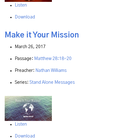
Listen
Download
Make it Your Mission
March 26, 2017
Passage:
Matthew 28:18-20
Preacher:
Nathan Williams
Series:
Stand Alone Messages
Listen
Download