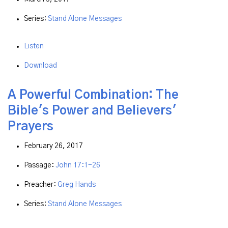
Series:
Stand Alone Messages
Listen
Download
A Powerful Combination: The
Bible's Power and Believers'
Prayers
February 26, 2017
Passage:
John 17:1-26
Preacher:
Greg Hands
Series:
Stand Alone Messages