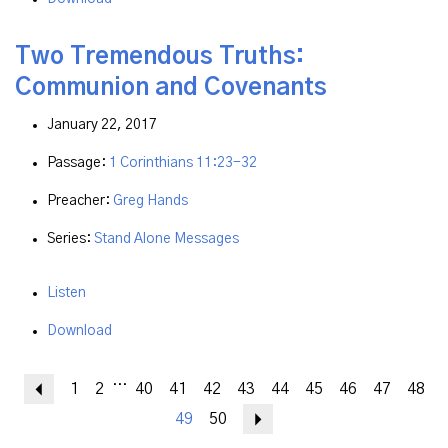
Two Tremendous Truths:
Communion and Covenants
January 22, 2017
Passage:
1 Corinthians 11:23-32
Preacher:
Greg Hands
Series:
Stand Alone Messages
Listen
Download
...
Previous
1
2
40
41
42
43
44
45
46
47
48
49
50
Next