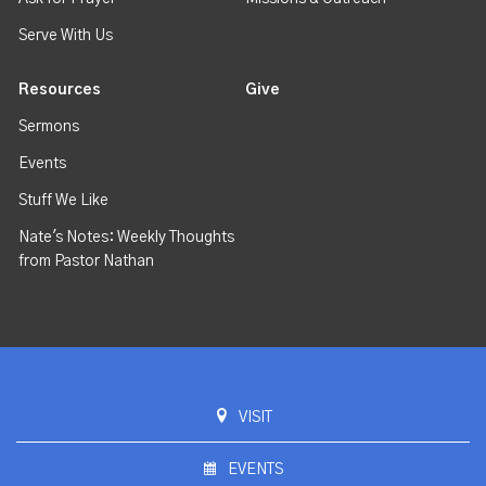
Serve With Us
Resources
Give
Sermons
Events
Stuff We Like
Nate's Notes: Weekly Thoughts
from Pastor Nathan
VISIT
EVENTS