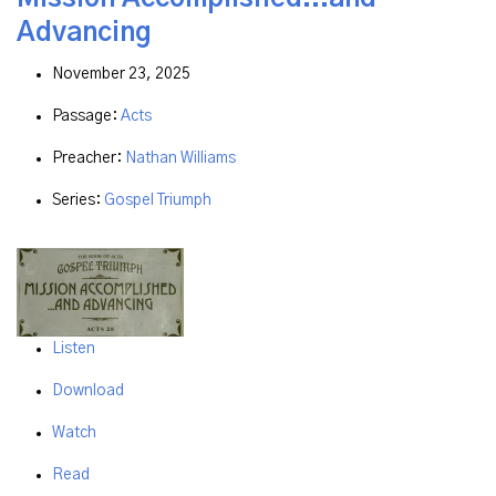
Advancing
November 23, 2025
Passage:
Acts
Preacher:
Nathan Williams
Series:
Gospel Triumph
Listen
Download
Watch
Read