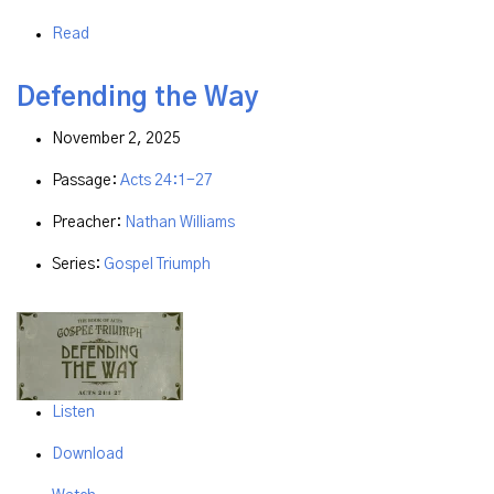
Read
Defending the Way
November 2, 2025
Passage:
Acts 24:1-27
Preacher:
Nathan Williams
Series:
Gospel Triumph
Listen
Download