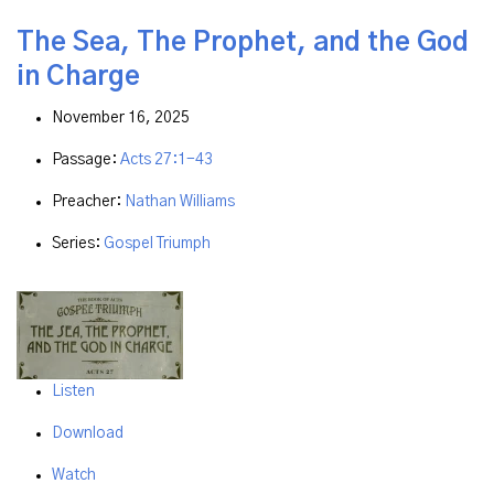
The Sea, The Prophet, and the God
in Charge
November 16, 2025
Passage:
Acts 27:1-43
Preacher:
Nathan Williams
Series:
Gospel Triumph
Listen
Download
Watch