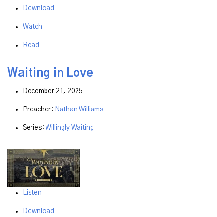
Download
Watch
Read
Waiting in Love
December 21, 2025
Preacher:
Nathan Williams
Series:
Willingly Waiting
Listen
Download