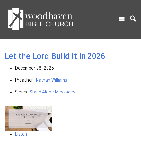
Let the Lord Build it in 2026
December 28, 2025
Preacher:
Nathan Williams
Series:
Stand Alone Messages
Listen