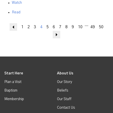
Watch
Read
...
Previous
1
2
3
4
5
6
7
8
9
10
49
50
Next
Start Here
About Us
Plan a Visit
Our Story
Baptism
Beliefs
Membership
Our Staff
Contact Us