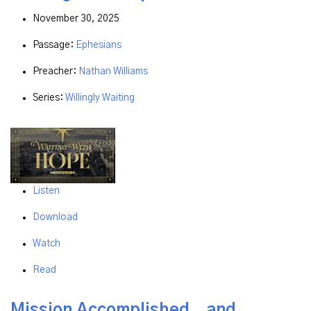
November 30, 2025
Passage:
Ephesians
Preacher:
Nathan Williams
Series:
Willingly Waiting
Listen
Download
Watch
Read
Mission Accomplished...and