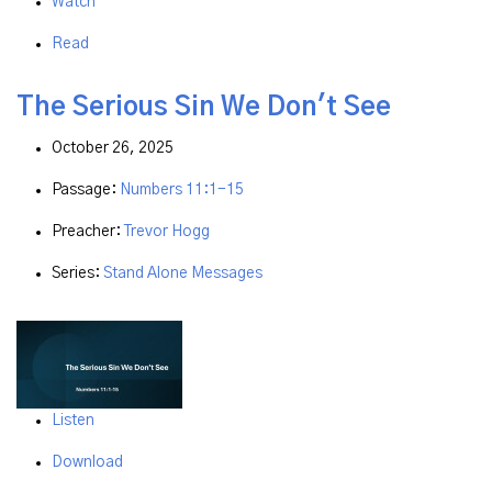
Watch
Read
The Serious Sin We Don't See
October 26, 2025
Passage:
Numbers 11:1-15
Preacher:
Trevor Hogg
Series:
Stand Alone Messages
Listen
Download