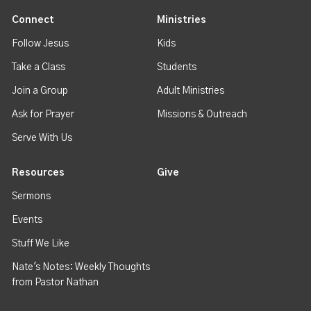
Connect
Ministries
Follow Jesus
Kids
Take a Class
Students
Join a Group
Adult Ministries
Ask for Prayer
Missions & Outreach
Serve With Us
Resources
Give
Sermons
Events
Stuff We Like
Nate's Notes: Weekly Thoughts
from Pastor Nathan