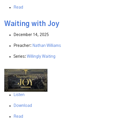
Read
Waiting with Joy
December 14, 2025
Preacher:
Nathan Williams
Series:
Willingly Waiting
Listen
Download
Read