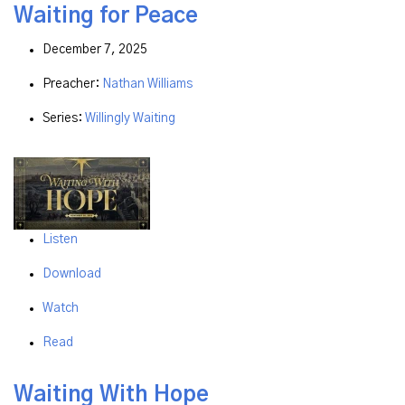
Waiting for Peace
December 7, 2025
Preacher:
Nathan Williams
Series:
Willingly Waiting
Listen
Download
Watch
Read
Waiting With Hope