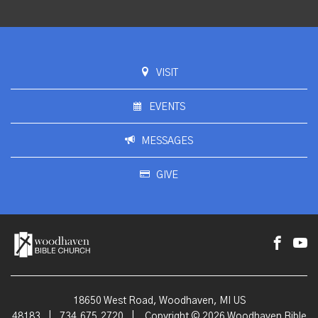
VISIT
EVENTS
MESSAGES
GIVE
18650 West Road, Woodhaven, MI US
48183
|
734.675.2720
|
Copyright © 2026 Woodhaven Bible