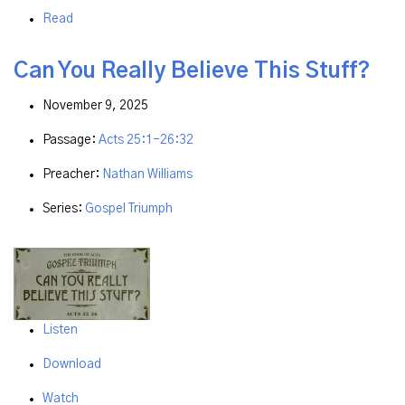
Read
Can You Really Believe This Stuff?
November 9, 2025
Passage:
Acts 25:1-26:32
Preacher:
Nathan Williams
Series:
Gospel Triumph
Listen
Download
Watch