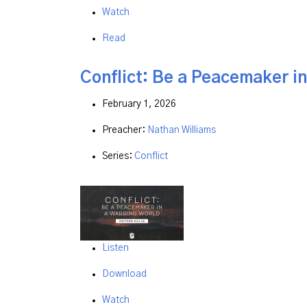
Watch
Read
Conflict: Be a Peacemaker i
February 1, 2026
Preacher:
Nathan Williams
Series:
Conflict
Listen
Download
Watch