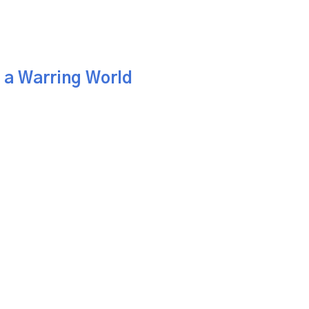
n a Warring World