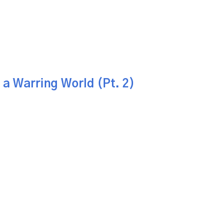
 a Warring World (Pt. 2)