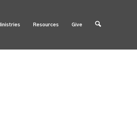
inistries
Resources
Give