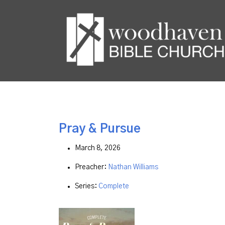
Pray & Pursue
March 8, 2026
Preacher:
Nathan Williams
Series:
Complete