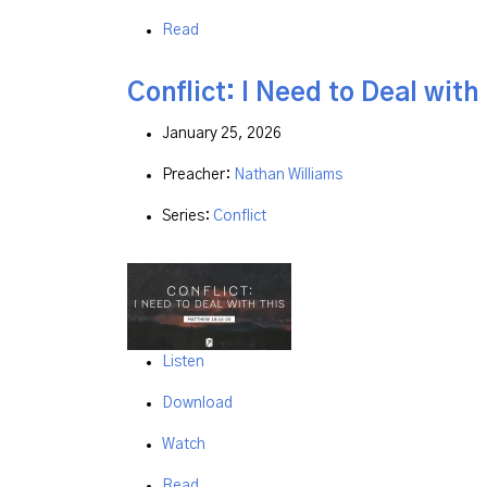
Read
Conflict: I Need to Deal with
January 25, 2026
Preacher:
Nathan Williams
Series:
Conflict
Listen
Download
Watch
Read