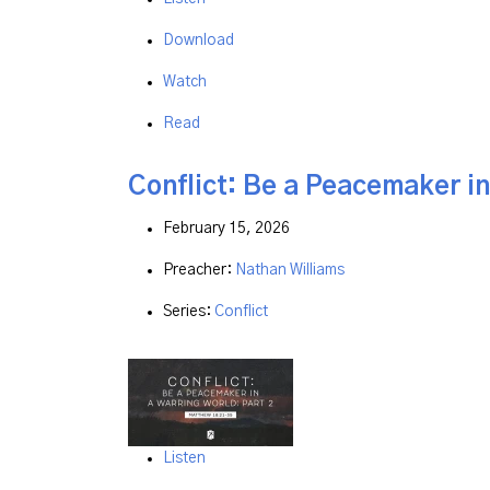
Download
Watch
Read
Conflict: Be a Peacemaker in
February 15, 2026
Preacher:
Nathan Williams
Series:
Conflict
Listen