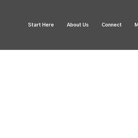
Start Here
About Us
Connect
M