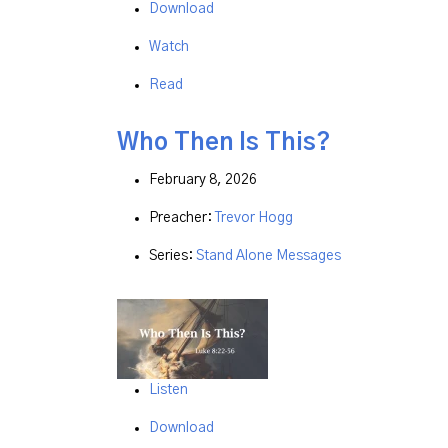
Download
Watch
Read
Who Then Is This?
February 8, 2026
Preacher:
Trevor Hogg
Series:
Stand Alone Messages
Listen
Download