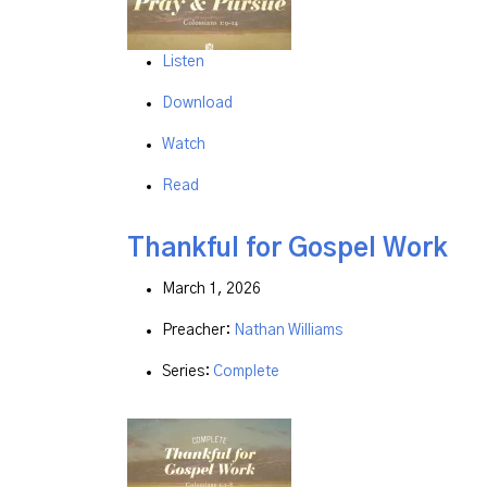
Listen
Download
Watch
Read
Thankful for Gospel Work
March 1, 2026
Preacher:
Nathan Williams
Series:
Complete