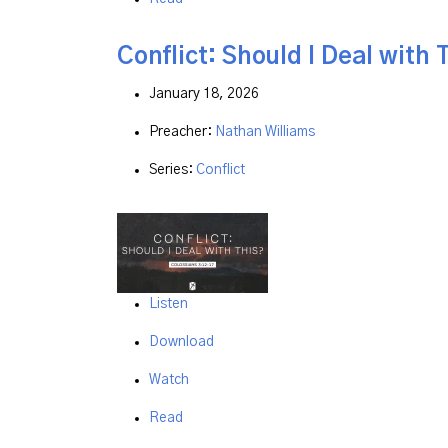
Conflict: Should I Deal with 
January 18, 2026
Preacher:
Nathan Williams
Series:
Conflict
Listen
Download
Watch
Read