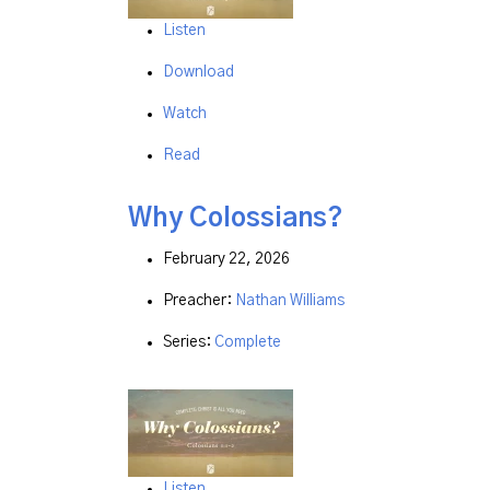
Listen
Download
Watch
Read
Why Colossians?
February 22, 2026
Preacher:
Nathan Williams
Series:
Complete
Listen