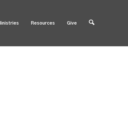
inistries
Resources
Give