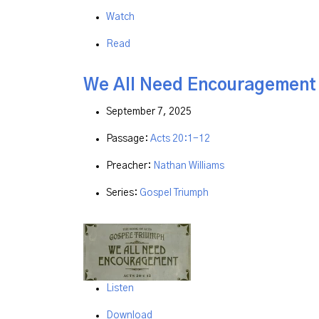
Watch
Read
We All Need Encouragement
September 7, 2025
Passage:
Acts 20:1-12
Preacher:
Nathan Williams
Series:
Gospel Triumph
Listen
Download