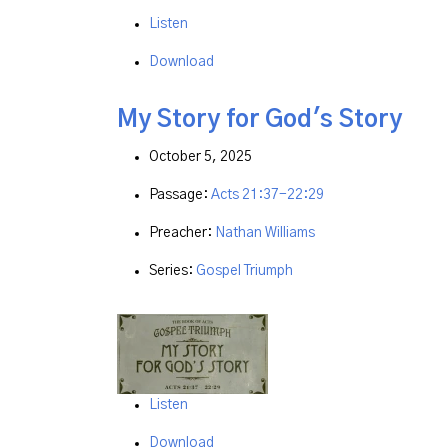
Listen
Download
My Story for God's Story
October 5, 2025
Passage:
Acts 21:37-22:29
Preacher:
Nathan Williams
Series:
Gospel Triumph
Listen
Download