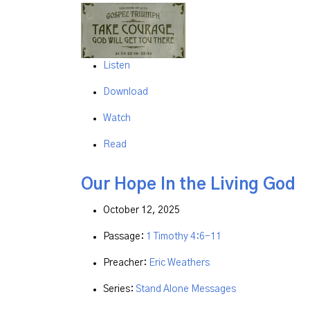
Listen
Download
Watch
Read
Our Hope In the Living God
October 12, 2025
Passage:
1 Timothy 4:6-11
Preacher:
Eric Weathers
Series:
Stand Alone Messages