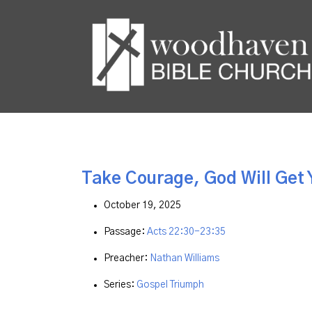
Take Courage, God Will Get 
October 19, 2025
Passage:
Acts 22:30-23:35
Preacher:
Nathan Williams
Series:
Gospel Triumph