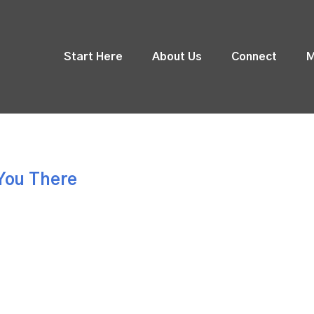
Start Here
About Us
Connect
M
You There