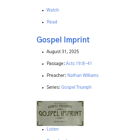
Watch
Read
Gospel Imprint
August 31, 2025
Passage:
Acts 19:8-41
Preacher:
Nathan Williams
Series:
Gospel Triumph
Listen