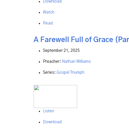
Download
Watch
Read
A Farewell Full of Grace (Par
September 21, 2025
Preacher:
Nathan Williams
Series:
Gospel Triumph
Listen
Download