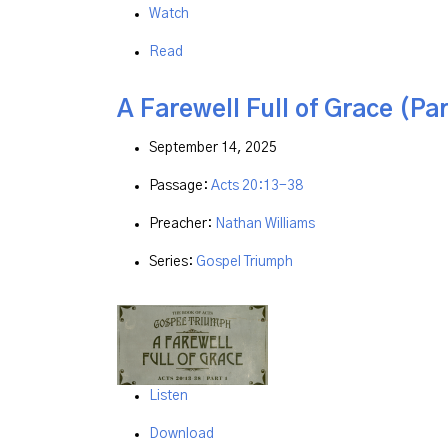
Watch
Read
A Farewell Full of Grace (Par
September 14, 2025
Passage:
Acts 20:13-38
Preacher:
Nathan Williams
Series:
Gospel Triumph
Listen
Download