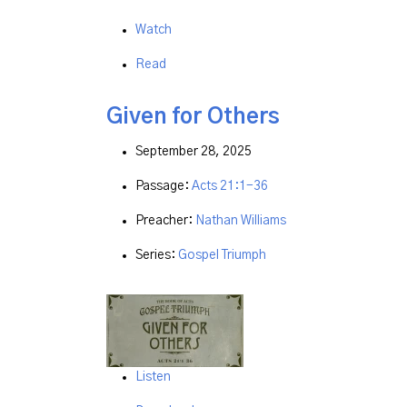
Watch
Read
Given for Others
September 28, 2025
Passage:
Acts 21:1-36
Preacher:
Nathan Williams
Series:
Gospel Triumph
Listen