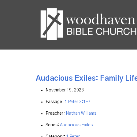
Audacious Exiles: Family Life
November 19, 2023
Passage:
1 Peter 3:1-7
Preacher:
Nathan Williams
Series:
Audacious Exiles
Category:
1 Peter