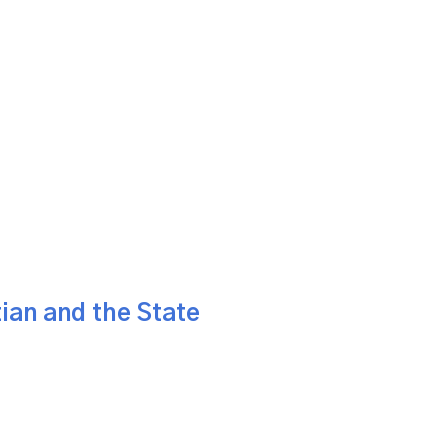
ian and the State