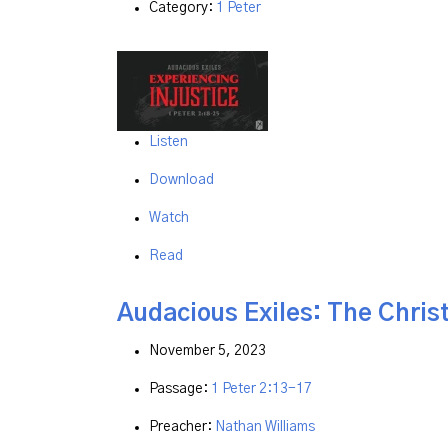
Category:
1 Peter
Listen
Download
Watch
Read
Audacious Exiles: The Christ
November 5, 2023
Passage:
1 Peter 2:13-17
Preacher:
Nathan Williams