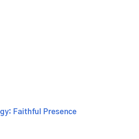
gy: Faithful Presence