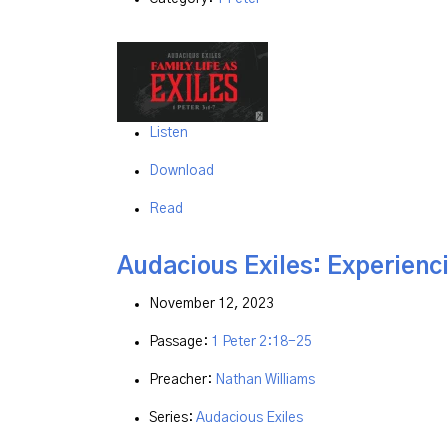
Listen
Download
Read
Audacious Exiles: Experienci
November 12, 2023
Passage:
1 Peter 2:18-25
Preacher:
Nathan Williams
Series:
Audacious Exiles