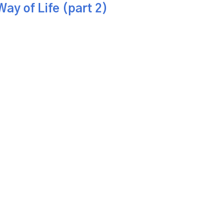
ay of Life (part 2)