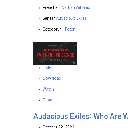
Preacher:
Nathan Williams
Series:
Audacious Exiles
Category:
1 Peter
Listen
Download
Watch
Read
Audacious Exiles: Who Are 
October 22, 2023