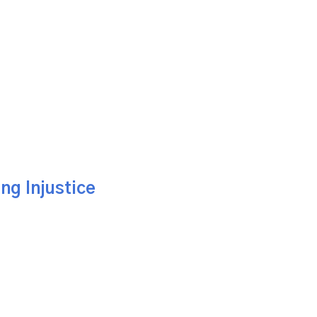
ng Injustice