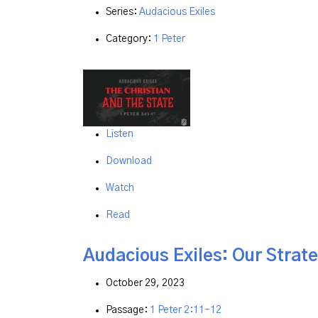
Series:
Audacious Exiles
Category:
1 Peter
Listen
Download
Watch
Read
Audacious Exiles: Our Strate
October 29, 2023
Passage:
1 Peter 2:11-12