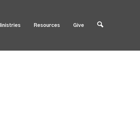
inistries
Resources
Give