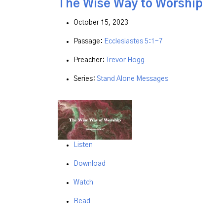
The Wise Way to Worship
October 15, 2023
Passage:
Ecclesiastes 5:1-7
Preacher:
Trevor Hogg
Series:
Stand Alone Messages
Listen
Download
Watch
Read