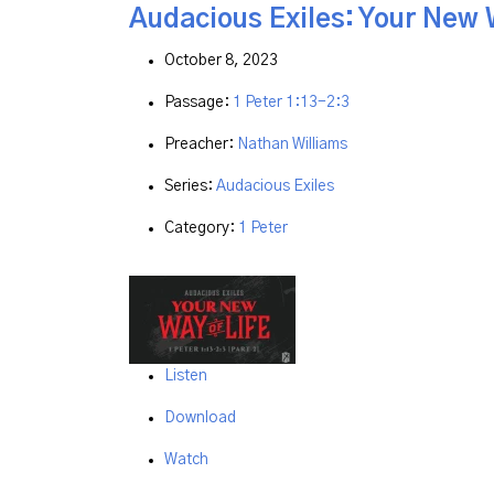
Audacious Exiles: Your New W
October 8, 2023
Passage:
1 Peter 1:13-2:3
Preacher:
Nathan Williams
Series:
Audacious Exiles
Category:
1 Peter
Listen
Download
Watch