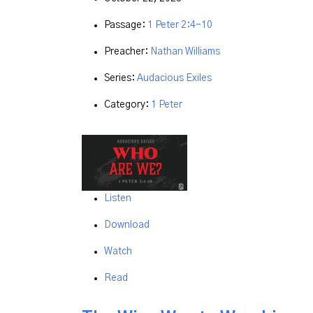
Passage:
1 Peter 2:4-10
Preacher:
Nathan Williams
Series:
Audacious Exiles
Category:
1 Peter
Listen
Download
Watch
Read