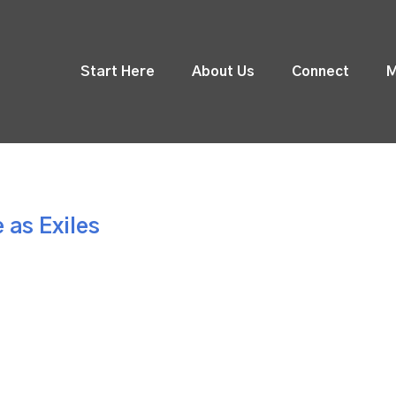
Start Here
About Us
Connect
M
 as Exiles