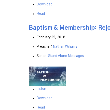
Download
Read
Baptism & Membership: Rejo
February 25, 2018
Preacher:
Nathan Williams
Series:
Stand Alone Messages
Listen
Download
Read