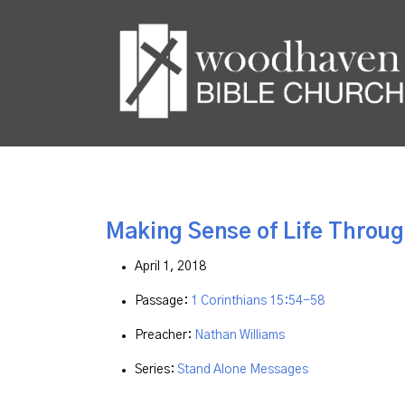
Making Sense of Life Throug
April 1, 2018
Passage:
1 Corinthians 15:54-58
Preacher:
Nathan Williams
Series:
Stand Alone Messages