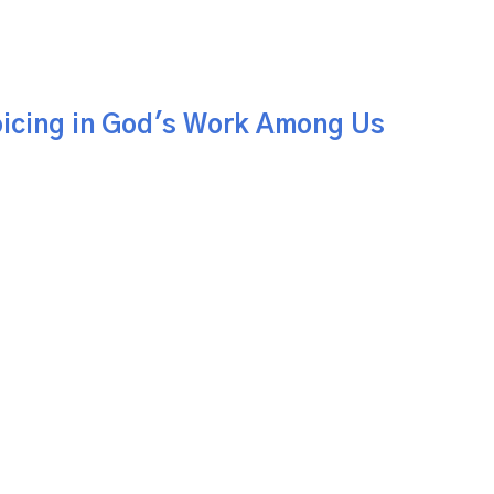
icing in God's Work Among Us