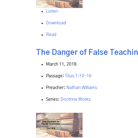
Listen
Download
Read
The Danger of False Teachi
March 11, 2018
Passage:
Titus 1:10-16
Preacher:
Nathan Williams
Series:
Doctrine Works