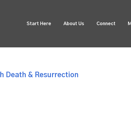
Start Here
About Us
Connect
M
h Death & Resurrection