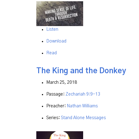
Listen
Download
Read
The King and the Donkey
March 25, 2018
Passage:
Zechariah 9:9-13
Preacher:
Nathan Williams
Series:
Stand Alone Messages