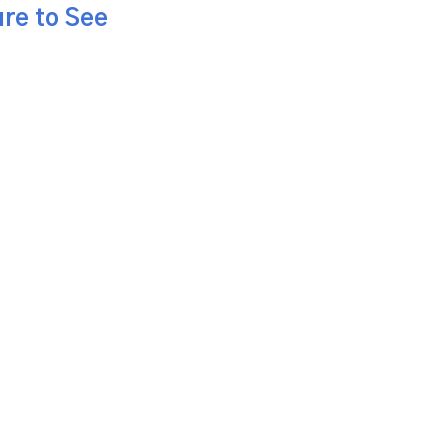
re to See