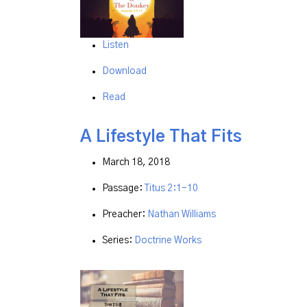
Listen
Download
Read
A Lifestyle That Fits
March 18, 2018
Passage:
Titus 2:1-10
Preacher:
Nathan Williams
Series:
Doctrine Works