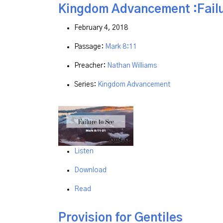
Kingdom Advancement :Failu
February 4, 2018
Passage:
Mark 8:11
Preacher:
Nathan Williams
Series:
Kingdom Advancement
Listen
Download
Read
Provision for Gentiles