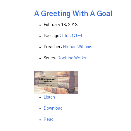
A Greeting With A Goal
February 18, 2018
Passage:
Titus 1:1-4
Preacher:
Nathan Williams
Series:
Doctrine Works
Listen
Download
Read