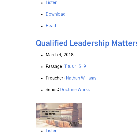
Listen
Download
Read
Qualified Leadership Matter
March 4, 2018
Passage:
Titus 1:5-9
Preacher:
Nathan Williams
Series:
Doctrine Works
Listen