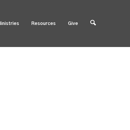
inistries
Resources
Give