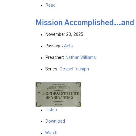
Read
Mission Accomplished...and
November 23, 2025
Passage:
Acts
Preacher:
Nathan Williams
Series:
Gospel Triumph
Listen
Download
Watch