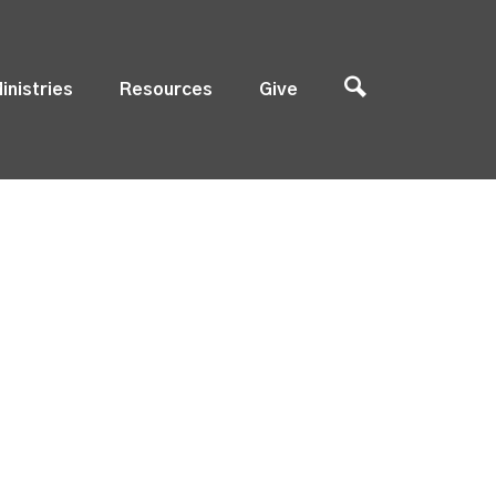
inistries
Resources
Give