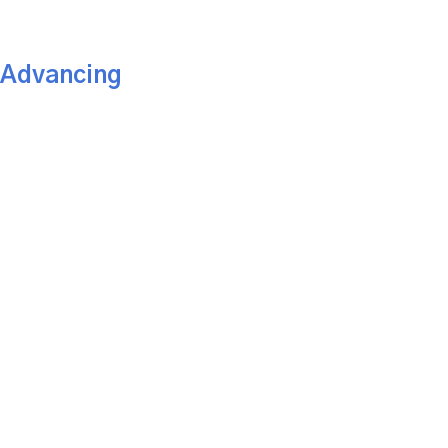
 Advancing