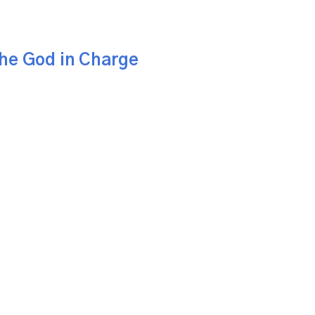
the God in Charge