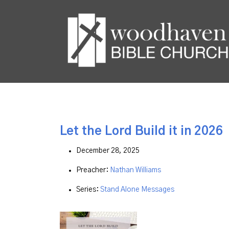
Let the Lord Build it in 2026
December 28, 2025
Preacher:
Nathan Williams
Series:
Stand Alone Messages