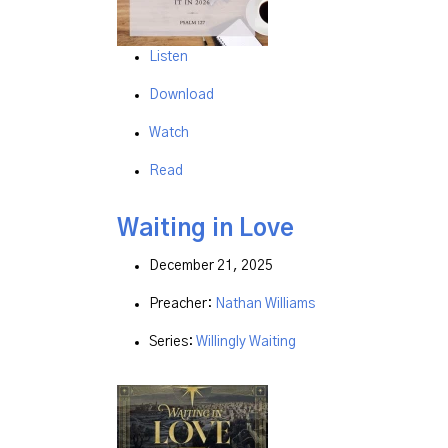
Listen
Download
Watch
Read
Waiting in Love
December 21, 2025
Preacher:
Nathan Williams
Series:
Willingly Waiting