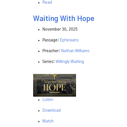
Read
Waiting With Hope
November 30, 2025
Passage:
Ephesians
Preacher:
Nathan Williams
Series:
Willingly Waiting
Listen
Download
Watch