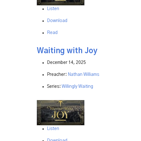
Listen
Download
Read
Waiting with Joy
December 14, 2025
Preacher:
Nathan Williams
Series:
Willingly Waiting
Listen
Download