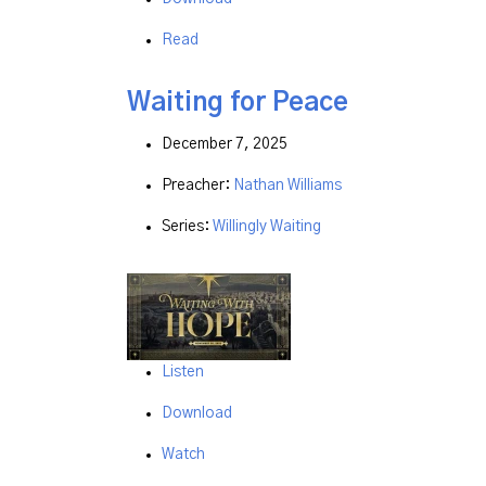
Read
Waiting for Peace
December 7, 2025
Preacher:
Nathan Williams
Series:
Willingly Waiting
Listen
Download
Watch