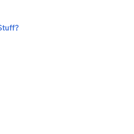
Stuff?