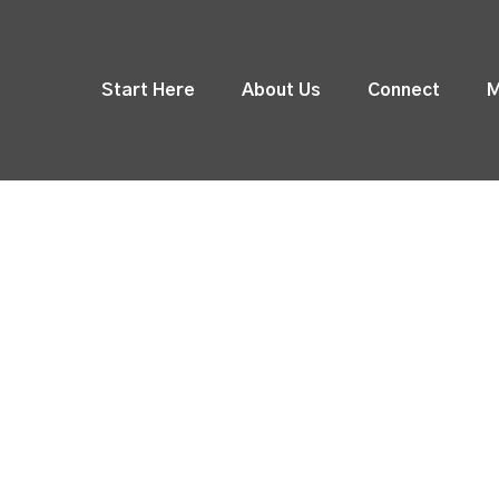
Start Here
About Us
Connect
M