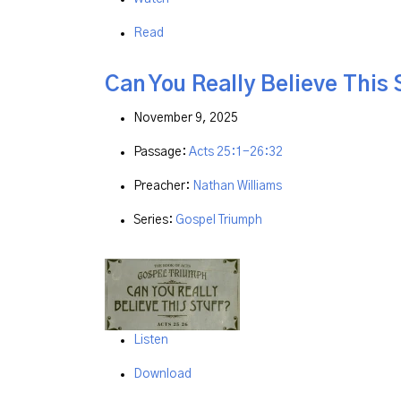
Read
Can You Really Believe This 
November 9, 2025
Passage:
Acts 25:1-26:32
Preacher:
Nathan Williams
Series:
Gospel Triumph
Listen
Download