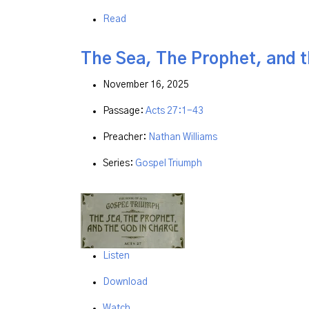
Read
The Sea, The Prophet, and 
November 16, 2025
Passage:
Acts 27:1-43
Preacher:
Nathan Williams
Series:
Gospel Triumph
Listen
Download
Watch