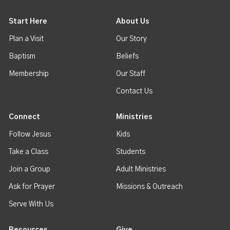
Start Here
About Us
Plan a Visit
Our Story
Baptism
Beliefs
Membership
Our Staff
Contact Us
Connect
Ministries
Follow Jesus
Kids
Take a Class
Students
Join a Group
Adult Ministries
Ask for Prayer
Missions & Outreach
Serve With Us
Resources
Give