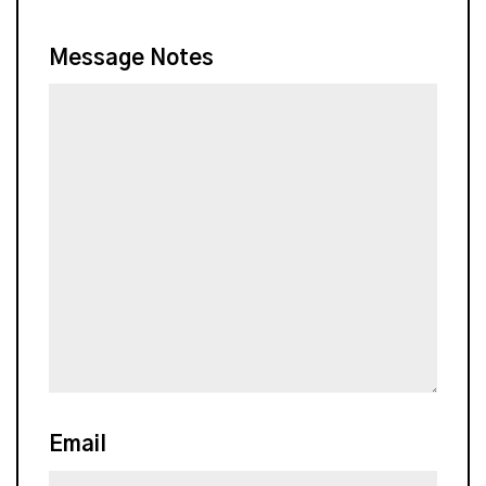
Message Notes
Email