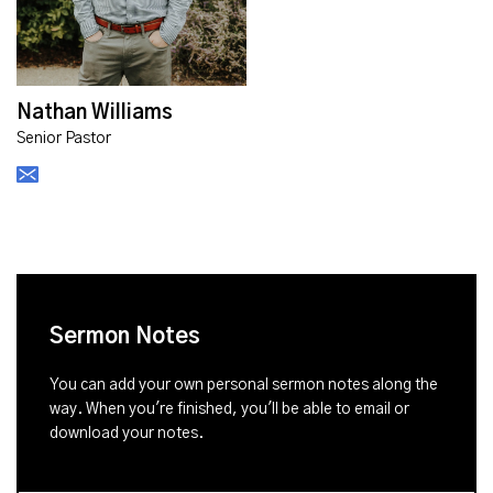
Nathan Williams
Senior Pastor
Sermon Notes
You can add your own personal sermon notes along the
way. When you're finished, you'll be able to email or
download your notes.