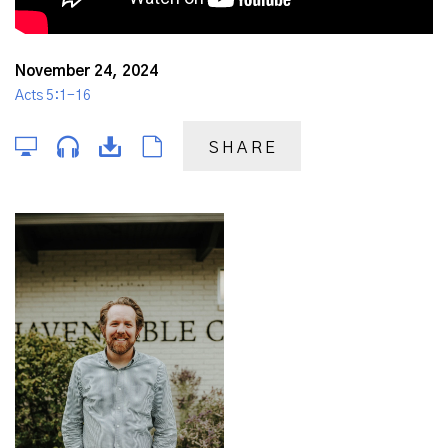
November 24, 2024
Acts 5:1-16
SHARE