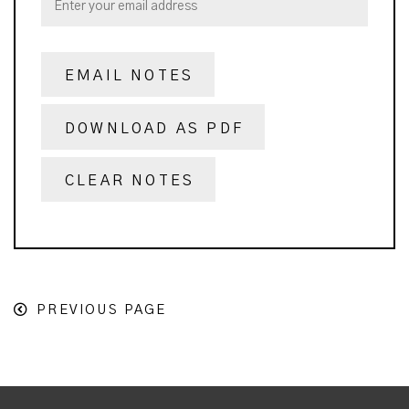
EMAIL NOTES
DOWNLOAD AS PDF
CLEAR NOTES
PREVIOUS PAGE