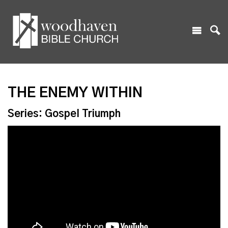
THE ENEMY WITHIN
Series: Gospel Triumph