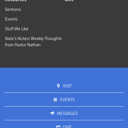
Sermons
Events
Stuff We Like
Nate's Notes: Weekly Thoughts
from Pastor Nathan
VISIT
EVENTS
MESSAGES
GIVE