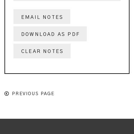
EMAIL NOTES
DOWNLOAD AS PDF
CLEAR NOTES
PREVIOUS PAGE