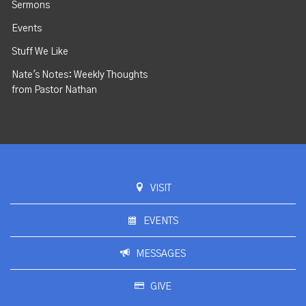
Sermons
Events
Stuff We Like
Nate's Notes: Weekly Thoughts
from Pastor Nathan
VISIT
EVENTS
MESSAGES
GIVE