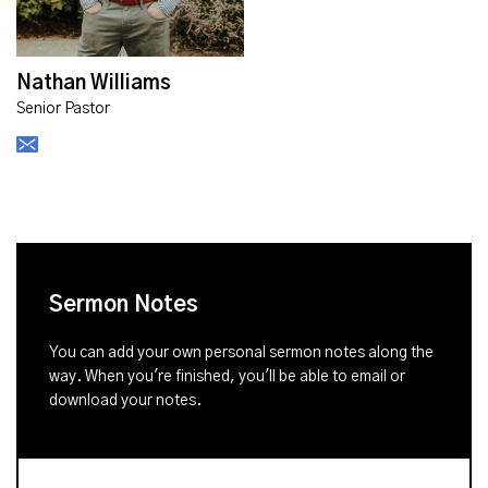
Nathan Williams
Senior Pastor
Sermon Notes
You can add your own personal sermon notes along the
way. When you're finished, you'll be able to email or
download your notes.