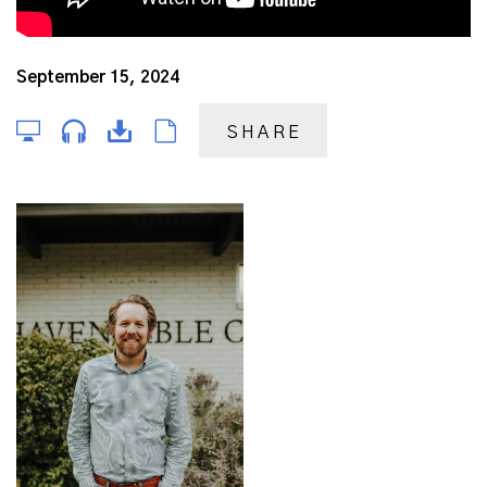
September 15, 2024
SHARE