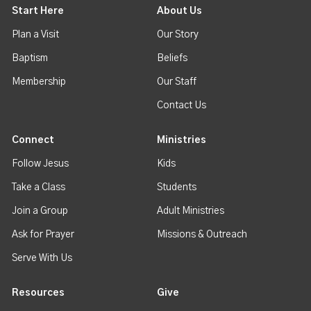
Start Here
About Us
Plan a Visit
Our Story
Baptism
Beliefs
Membership
Our Staff
Contact Us
Connect
Ministries
Follow Jesus
Kids
Take a Class
Students
Join a Group
Adult Ministries
Ask for Prayer
Missions & Outreach
Serve With Us
Resources
Give