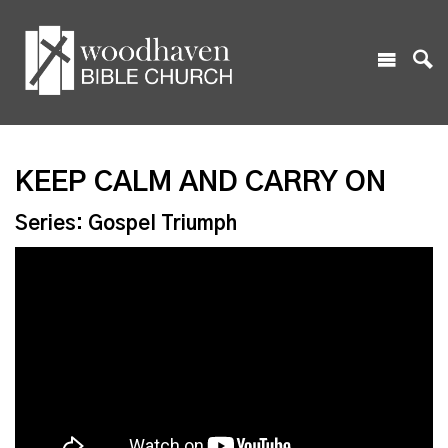
KEEP CALM AND CARRY ON
Series: Gospel Triumph