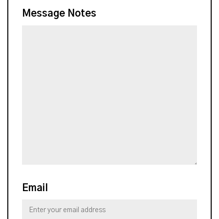
Message Notes
Email