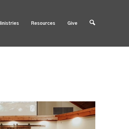
inistries
Resources
Give