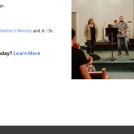
age.
hildren's Ministry
and Jr.-Sr.
unday?
Learn More