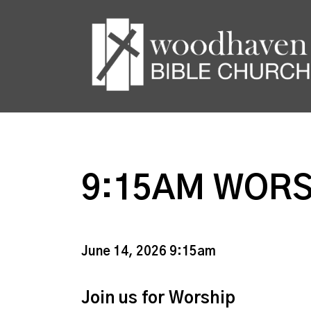
9:15AM WORS
June 14, 2026 9:15am
Join us for Worship