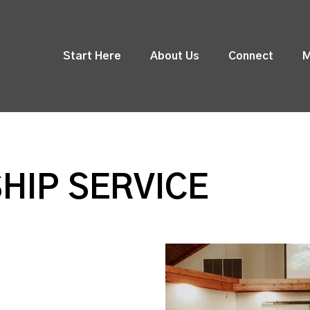
Start Here
About Us
Connect
M
HIP SERVICE