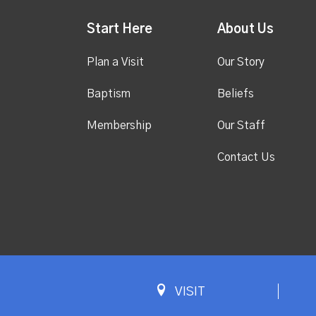
Start Here
About Us
Plan a Visit
Our Story
Baptism
Beliefs
Membership
Our Staff
Contact Us
VISIT