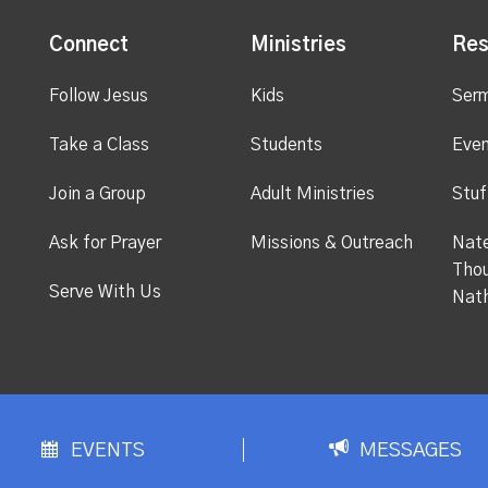
Connect
Ministries
Res
Follow Jesus
Kids
Ser
Take a Class
Students
Even
Join a Group
Adult Ministries
Stuf
Ask for Prayer
Missions & Outreach
Nate
Thou
Serve With Us
Nat
EVENTS
MESSAGES