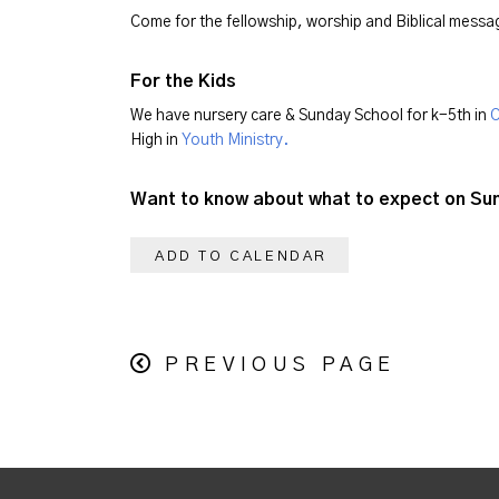
Come for the fellowship, worship and Biblical mess
For the Kids
We have nursery care & Sunday School for k-5th in
C
High in
Youth Ministry.
Want to know about what to expect on S
ADD TO CALENDAR
PREVIOUS PAGE