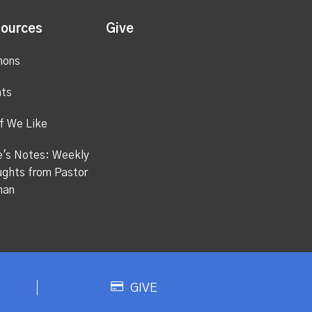
ources
Give
mons
ts
f We Like
's Notes: Weekly
ghts from Pastor
han
GIVE