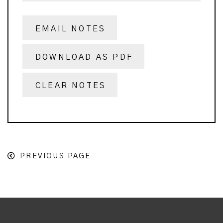
EMAIL NOTES
DOWNLOAD AS PDF
CLEAR NOTES
PREVIOUS PAGE