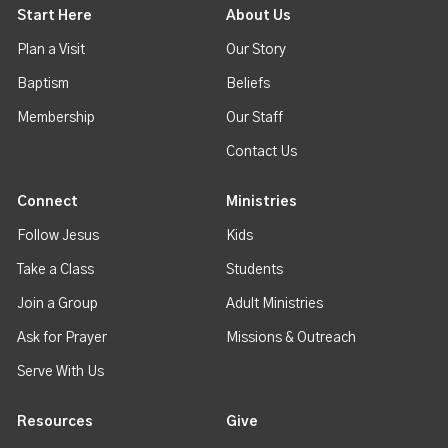
Start Here
About Us
Plan a Visit
Our Story
Baptism
Beliefs
Membership
Our Staff
Contact Us
Connect
Ministries
Follow Jesus
Kids
Take a Class
Students
Join a Group
Adult Ministries
Ask for Prayer
Missions & Outreach
Serve With Us
Resources
Give