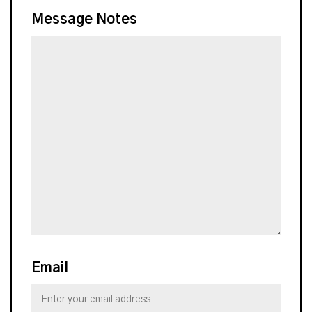
Message Notes
Email