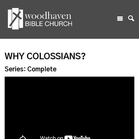
WHY COLOSSIANS?
Series: Complete