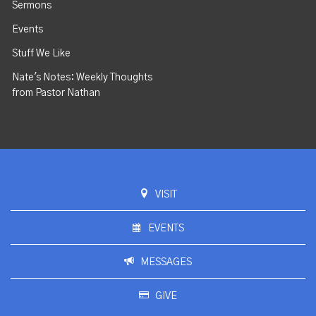
Sermons
Events
Stuff We Like
Nate's Notes: Weekly Thoughts
from Pastor Nathan
VISIT
EVENTS
MESSAGES
GIVE