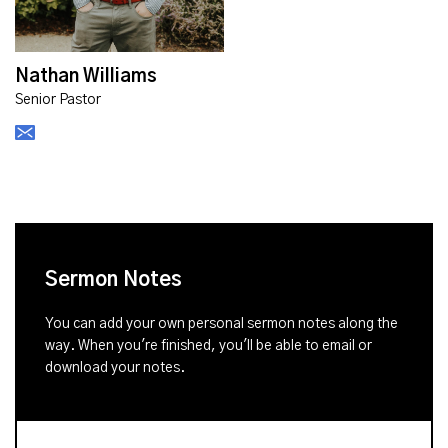
Nathan Williams
Senior Pastor
Sermon Notes
You can add your own personal sermon notes along the
way. When you're finished, you'll be able to email or
download your notes.