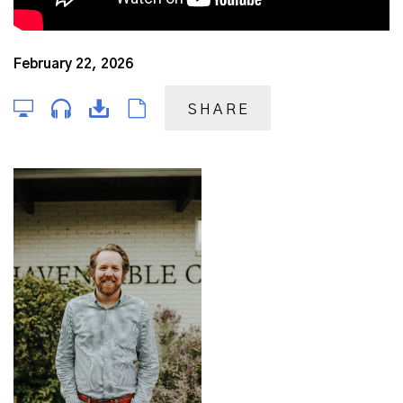
February 22, 2026
SHARE