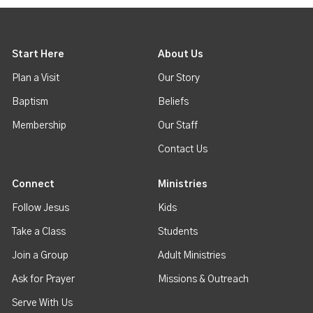
Start Here
About Us
Plan a Visit
Our Story
Baptism
Beliefs
Membership
Our Staff
Contact Us
Connect
Ministries
Follow Jesus
Kids
Take a Class
Students
Join a Group
Adult Ministries
Ask for Prayer
Missions & Outreach
Serve With Us