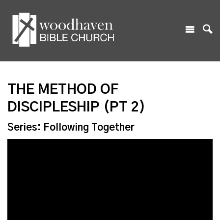
THE METHOD OF
DISCIPLESHIP (PT 2)
Series: Following Together