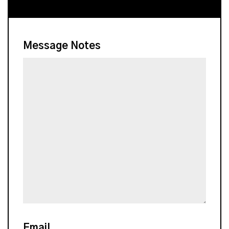
Message Notes
Email