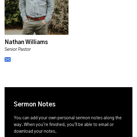
Nathan Williams
Senior Pastor
Sermon Notes
You can add your own personal sermon notes along the
way. When you're finished, you'll be able to email or
download your notes.