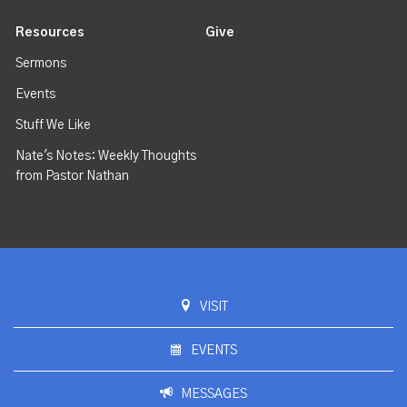
Resources
Give
Sermons
Events
Stuff We Like
Nate's Notes: Weekly Thoughts
from Pastor Nathan
VISIT
EVENTS
MESSAGES