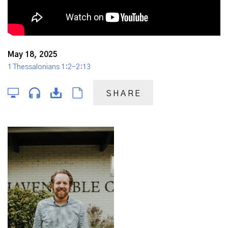
May 18, 2025
1 Thessalonians 1:2-2:13
SHARE