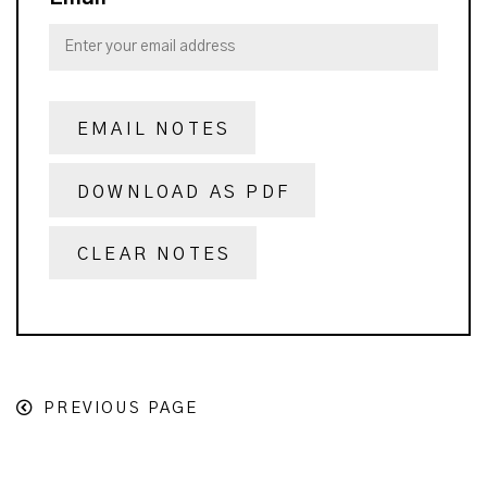
EMAIL NOTES
DOWNLOAD AS PDF
CLEAR NOTES
PREVIOUS PAGE