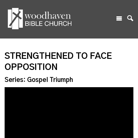
STRENGTHENED TO FACE
OPPOSITION
Series: Gospel Triumph