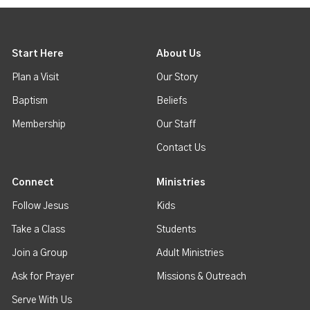
Start Here
About Us
Plan a Visit
Our Story
Baptism
Beliefs
Membership
Our Staff
Contact Us
Connect
Ministries
Follow Jesus
Kids
Take a Class
Students
Join a Group
Adult Ministries
Ask for Prayer
Missions & Outreach
Serve With Us