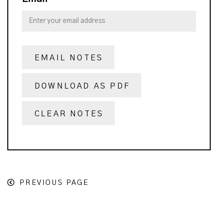
EMAIL NOTES
DOWNLOAD AS PDF
CLEAR NOTES
PREVIOUS PAGE