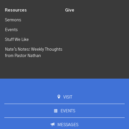
Resources
Give
Sermons
Events
Stuff We Like
Nate's Notes: Weekly Thoughts
from Pastor Nathan
VISIT
EVENTS
MESSAGES