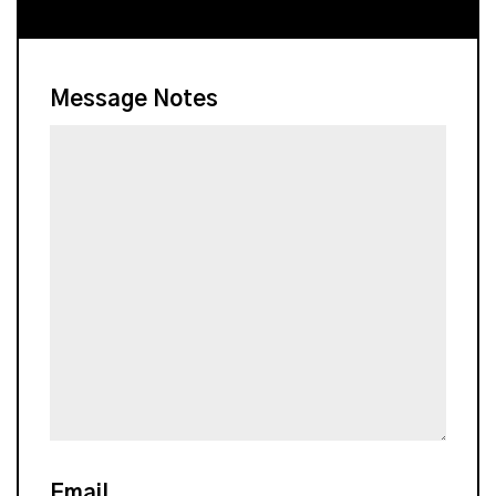
Message Notes
Email