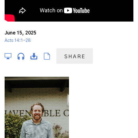
June 15, 2025
Acts 14:1-28
SHARE