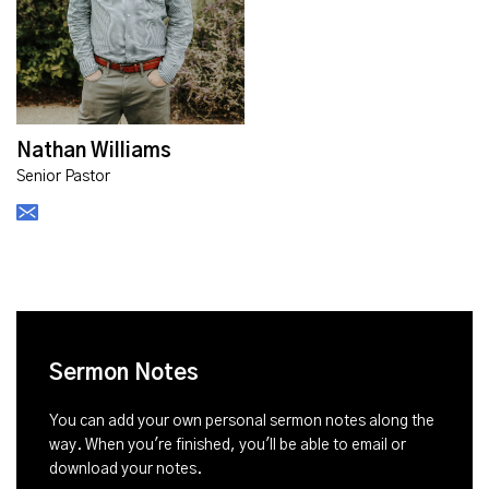
Nathan Williams
Senior Pastor
Sermon Notes
You can add your own personal sermon notes along the
way. When you're finished, you'll be able to email or
download your notes.