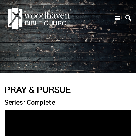
PRAY & PURSUE
Series: Complete