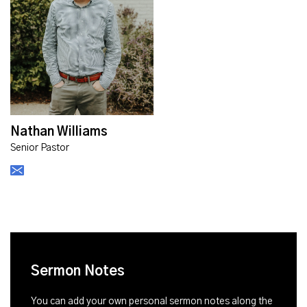
Nathan Williams
Senior Pastor
Sermon Notes
You can add your own personal sermon notes along the