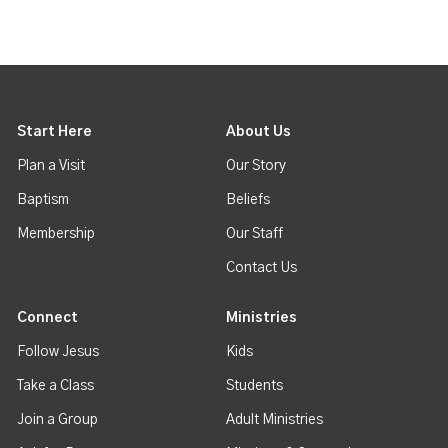
Start Here
About Us
Plan a Visit
Our Story
Baptism
Beliefs
Membership
Our Staff
Contact Us
Connect
Ministries
Follow Jesus
Kids
Take a Class
Students
Join a Group
Adult Ministries