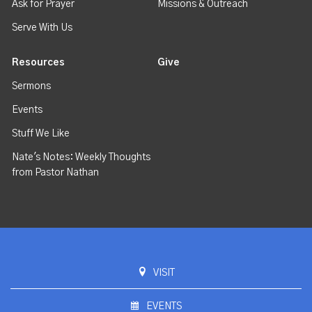
Ask for Prayer
Missions & Outreach
Serve With Us
Resources
Give
Sermons
Events
Stuff We Like
Nate's Notes: Weekly Thoughts
from Pastor Nathan
VISIT
EVENTS