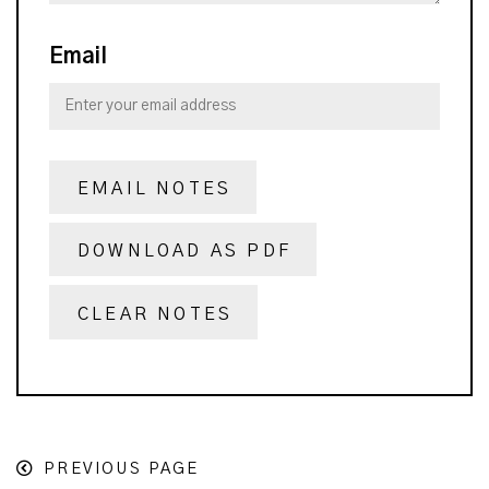
Email
EMAIL NOTES
DOWNLOAD AS PDF
CLEAR NOTES
PREVIOUS PAGE