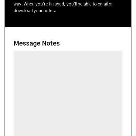
way. When you're finished, you'll be able to email or
download your notes.
Message Notes