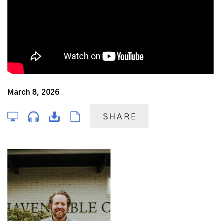
March 8, 2026
SHARE