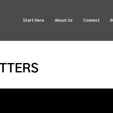
Start Here
About Us
Connect
M
ATTERS