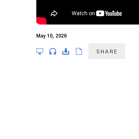
May 10, 2026
SHARE