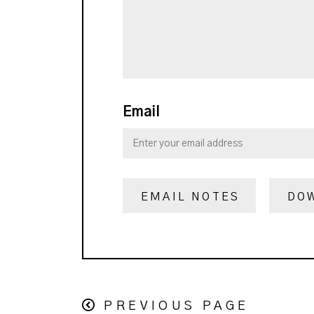
Email
EMAIL NOTES
DO
PREVIOUS PAGE