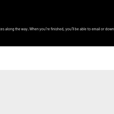
s along the way. When you're finished, you'll be able to email or dow