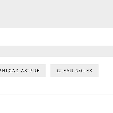
WNLOAD AS PDF
CLEAR NOTES