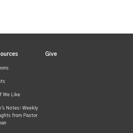
ources
Give
mons
ts
f We Like
's Notes: Weekly
ghts from Pastor
han