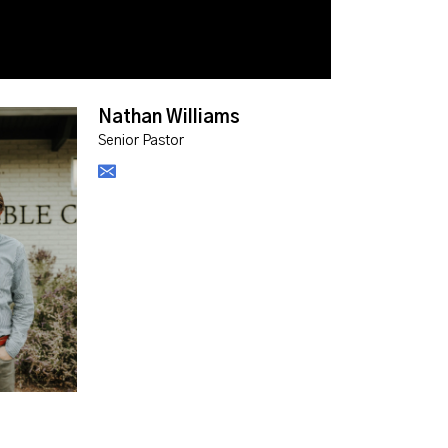
Nathan Williams
Senior Pastor