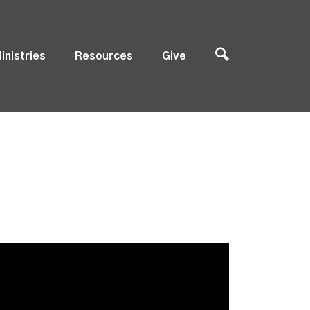
inistries
Resources
Give