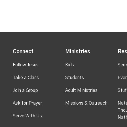
Connect
Ministries
Res
Follow Jesus
Kids
Ser
Take a Class
Students
Even
Join a Group
Adult Ministries
Stuf
Ask for Prayer
Missions & Outreach
Nate
Thou
Serve With Us
Nat