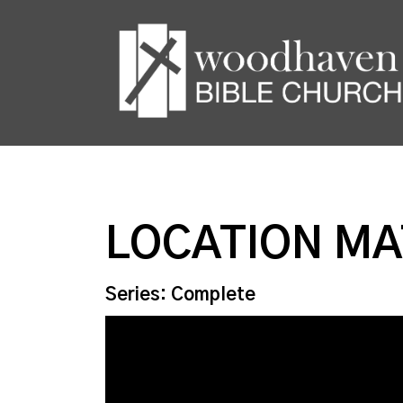
LOCATION M
Series: Complete