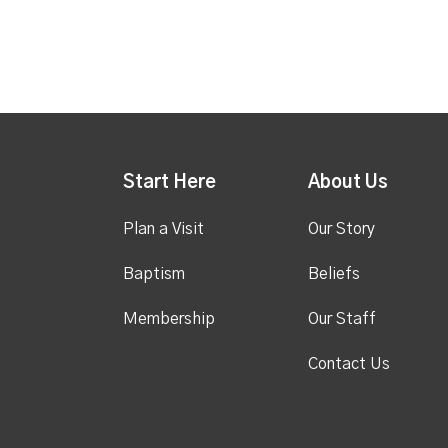
Start Here
About Us
Plan a Visit
Our Story
Baptism
Beliefs
Membership
Our Staff
Contact Us