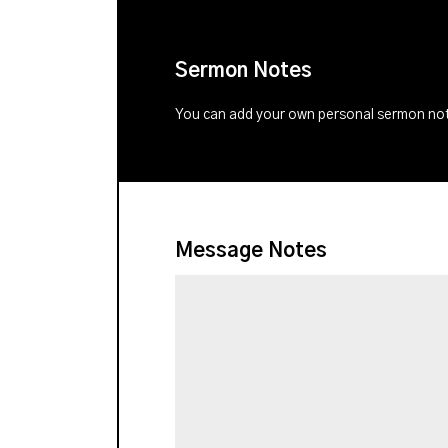
Sermon Notes
You can add your own personal sermon note
Message Notes